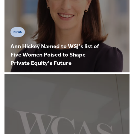
NEWS
Ann Hickey Named to WSJ’s list of
Five Women Poised to Shape
Private Equity’s Future