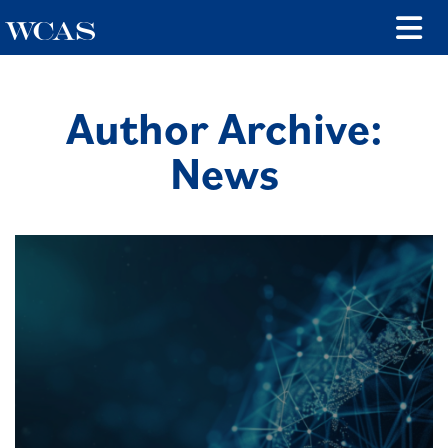
Author Archive:
News