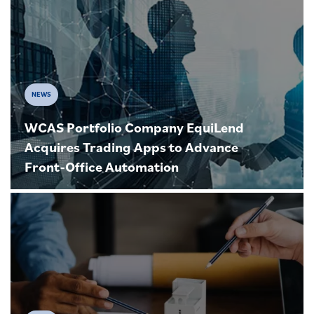
NEWS
WCAS Portfolio Company EquiLend
Acquires Trading Apps to Advance
Front-Office Automation