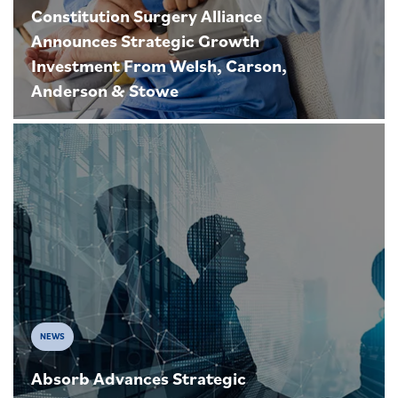
Constitution Surgery Alliance
Announces Strategic Growth
Investment From Welsh, Carson,
Anderson & Stowe
NEWS
Absorb Advances Strategic