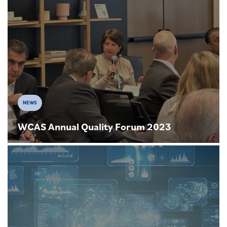
NEWS
WCAS Annual Quality Forum 2023