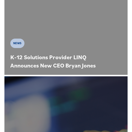
NEWS
K-12 Solutions Provider LINQ
Announces New CEO Bryan Jones