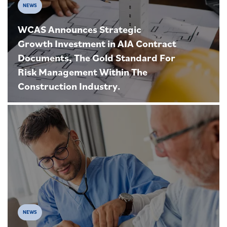
NEWS
WCAS Announces Strategic
Growth Investment in AIA Contract
Documents, The Gold Standard For
Risk Management Within The
Construction Industry.
NEWS