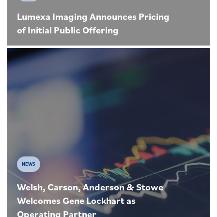
Lumexa Imaging Announces Pricing
of Initial Public Offering
NEWS
Welsh, Carson, Anderson & Stowe
Welcomes Gene Lockhart as
Operating Partner