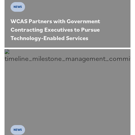
NEWS
WCAS Partners with Government
Contracting Executives to Pursue
Technology-Enabled Services
NEWS