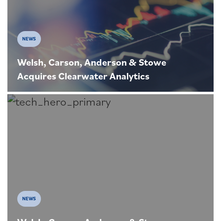
NEWS
Welsh, Carson, Anderson & Stowe
Acquires Clearwater Analytics
NEWS