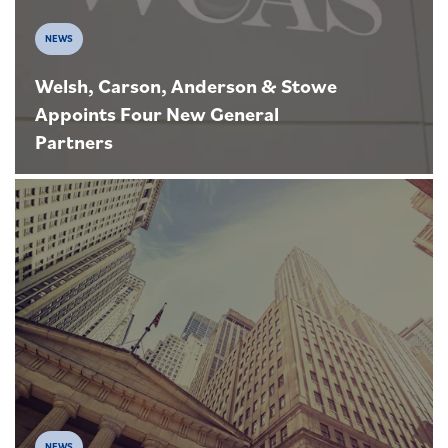
NEWS
Welsh, Carson, Anderson & Stowe
Appoints Four New General
Partners
NEWS