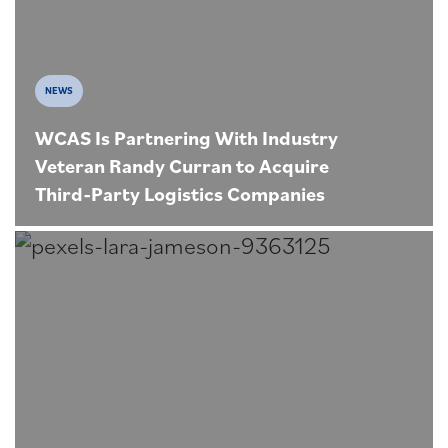
NEWS
WCAS Is Partnering With Industry
Veteran Randy Curran to Acquire
Third-Party Logistics Companies