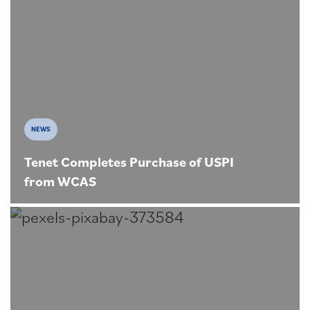
NEWS
Tenet Completes Purchase of USPI
from WCAS