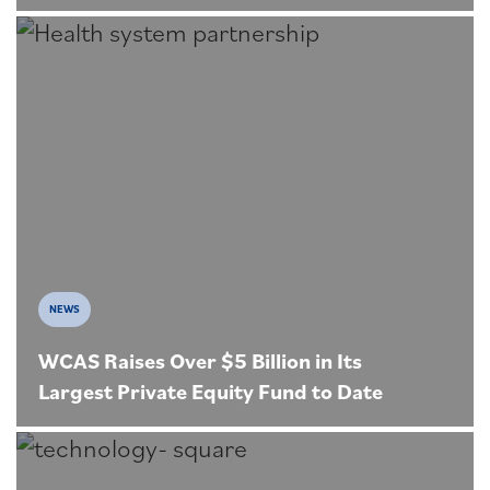
NEWS
WCAS Raises Over $5 Billion in Its
Largest Private Equity Fund to Date