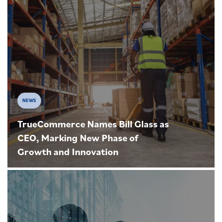
NEWS
TrueCommerce Names Bill Glass as
CEO, Marking New Phase of
Growth and Innovation