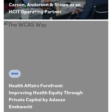
Carson, Anderson & Stowe as an
HCIT Operating Partner
NEWS
Health Affairs Forefront:
Improving Health Equity Through
Private Capital by Adaeze
Enekwechi