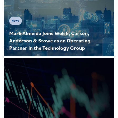
NEWS
Mark Almeida Joins Welsh, Carson,
Anderson & Stowe as an Operating
Partner in the Technology Group