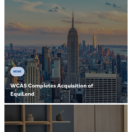
NEWS
WCAS Completes Acquisition of
EquiLend