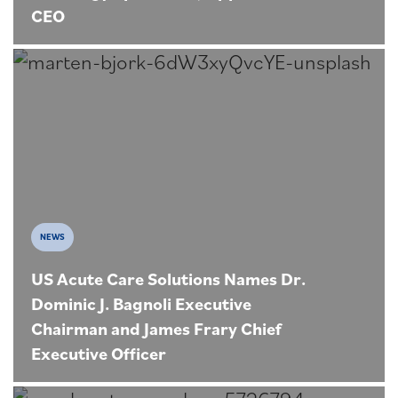
CEO
NEWS
US Acute Care Solutions Names Dr.
Dominic J. Bagnoli Executive
Chairman and James Frary Chief
Executive Officer