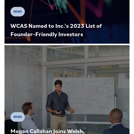
NEWS
WCAS Named to Inc.'s 2023 List of
Founder-Friendly Investors
NEWS
Megan Callahan Joins Welsh,