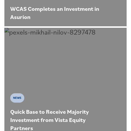
WCAS Completes an Investment in
Asurion
NEWS
Quick Base to Receive Majority
Investment from Vista Equity
Partners