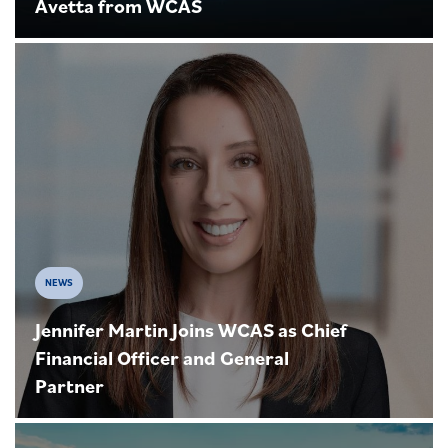
Avetta from WCAS
NEWS
Jennifer Martin Joins WCAS as Chief
Financial Officer and General
Partner