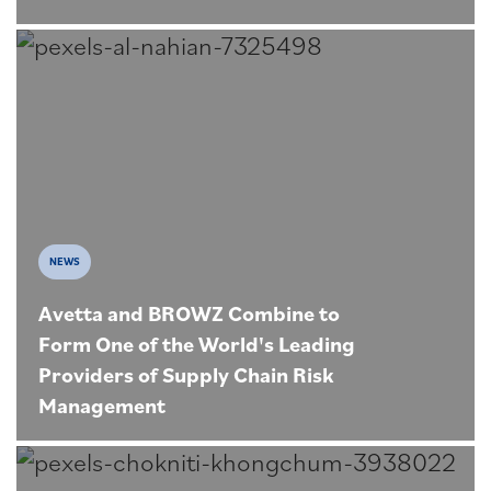
NEWS
Avetta and BROWZ Combine to
Form One of the World's Leading
Providers of Supply Chain Risk
Management