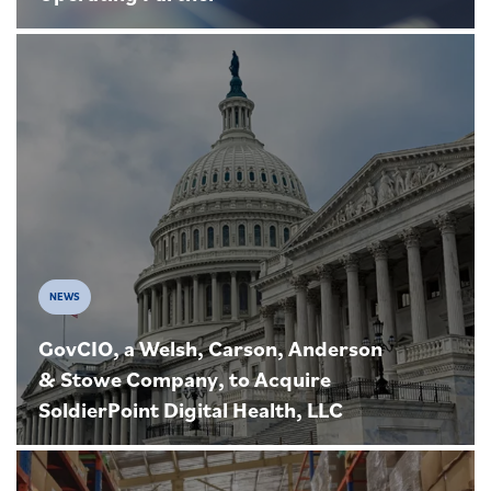
NEWS
GovCIO, a Welsh, Carson, Anderson
& Stowe Company, to Acquire
SoldierPoint Digital Health, LLC