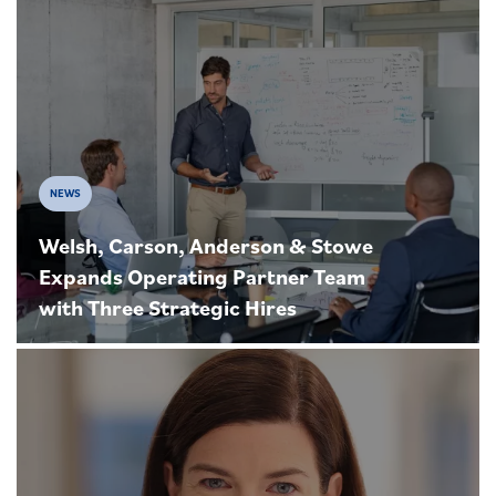
NEWS
Welsh, Carson, Anderson & Stowe
Expands Operating Partner Team
with Three Strategic Hires