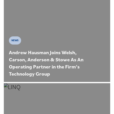
NEWS
Andrew Hausman Joins Welsh,
Carson, Anderson & Stowe As An
Operating Partner in the Firm’s
Technology Group