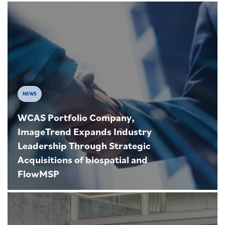
NEWS
WCAS Portfolio Company,
ImageTrend Expands Industry
Leadership Through Strategic
Acquisitions of biospatial and
FlowMSP