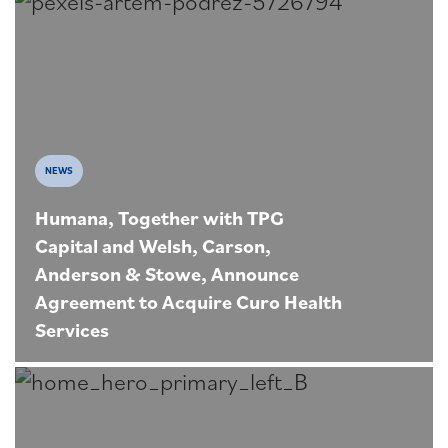
NEWS
Humana, Together with TPG
Capital and Welsh, Carson,
Anderson & Stowe, Announce
Agreement to Acquire Curo Health
Services