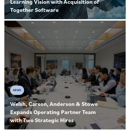
Learning Vision with Acquisition of
Together Software
NEWS
Welsh, Carson, Anderson & Stowe
Expands Operating Partner Team
with Two Strategic Hires