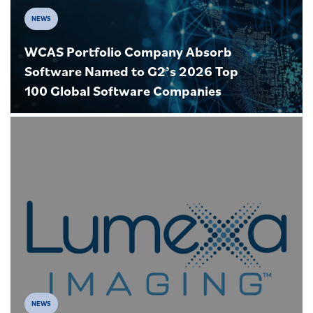
NEWS
WCAS Portfolio Company Absorb
Software Named to G2’s 2026 Top
100 Global Software Companies
NEWS