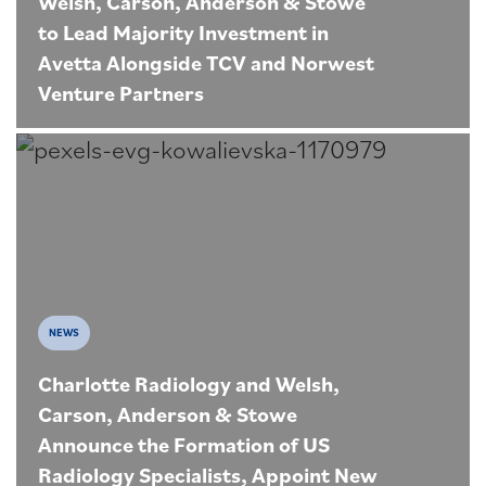
Welsh, Carson, Anderson & Stowe
to Lead Majority Investment in
Avetta Alongside TCV and Norwest
Venture Partners
NEWS
Charlotte Radiology and Welsh,
Carson, Anderson & Stowe
Announce the Formation of US
Radiology Specialists, Appoint New