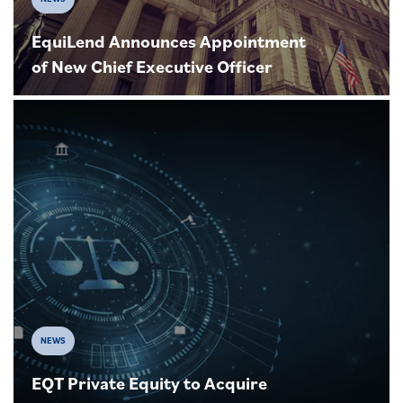
EquiLend Announces Appointment
of New Chief Executive Officer
NEWS
EQT Private Equity to Acquire