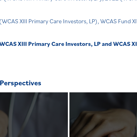
(WCAS XIII Primary Care Investors, LP), WCAS Fund 
 WCAS XIII Primary Care Investors, LP and WCAS X
Perspectives