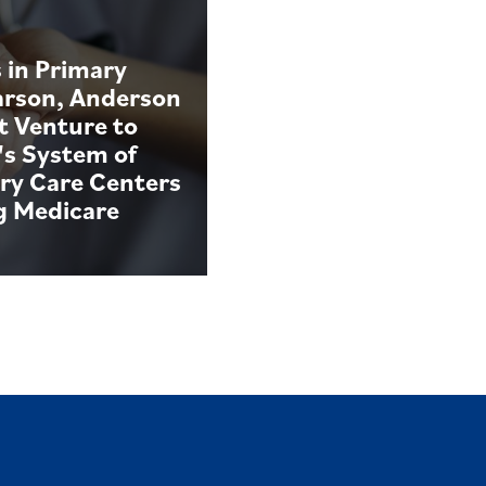
 in Primary
arson, Anderson
t Venture to
's System of
ry Care Centers
g Medicare