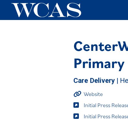
CenterWe
Primary
Care Delivery
| He
Website
Initial Press Relea
Initial Press Rele