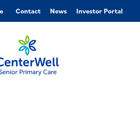
e
Contact
News
Investor Portal