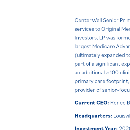
CenterWell Senior Prima
services to Original M
Investors, LP was form
largest Medicare Advant
(ultimately expanded t
part of a significant e
an additional ~100 cli
primary care footprint
provider of senior-foc
Current CEO:
Renee B
Headquarters:
Louisvi
Investment Year:
2020