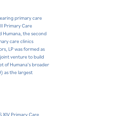
bearing primary care
II Primary Care
nd Humana, the second
ary care clinics
ors, LP was formed as
oint venture to build
set of Humana’s broader
 as the largest
 XIV Primary Care