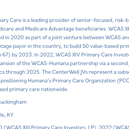
ry Care is a leading provider of senior-focused, risk-
edicare and Medicare Advantage beneficiaries. WCAS XI
ed in 2020 as part of a joint venture between WCAS a
age payor in the country, to build 50 value-based prim
o 67) by 2023. In 2022, WCAS XIV Primary Care Invest
xpansion of the WCAS-Humana partnership via a second j
nics through 2025. The CenterWell JVs represent a sub
, positioning Humana’s Primary Care Organization (PCO)
used primary care nationwide.
uckingham
lle, KY
 (WCAS XIII Primary Care Investors, LP), 2022 (WCAS