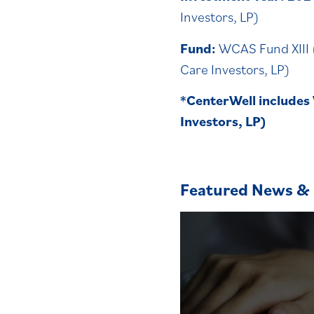
Investors, LP)
Fund:
WCAS Fund XIII 
Care Investors, LP)
*
CenterWell includes
Investors, LP)
Featured News & 