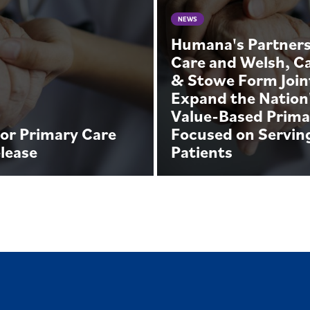
NEWS
Humana's Partners
Care and Welsh, C
& Stowe Form Join
Expand the Nation
Value-Based Prima
or Primary Care
Focused on Servin
lease
Patients