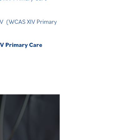
XIV (WCAS XIV Primary
IV Primary Care