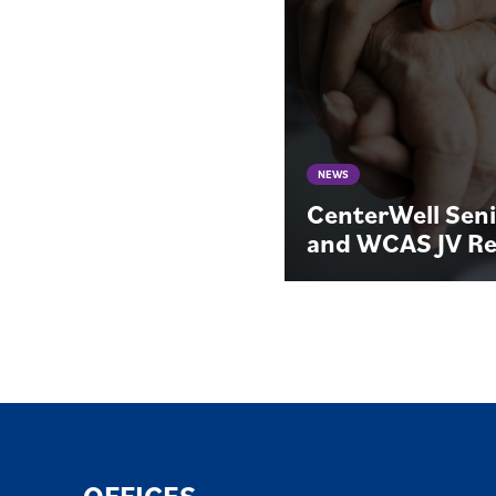
NEWS
CenterWell Seni
and WCAS JV Re
OFFICES