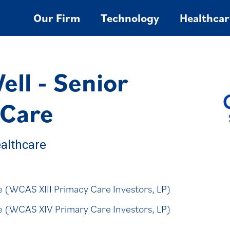
Our Firm
Technology
Healthcar
ll - Senior
 Care
althcare
se (WCAS XIII Primacy Care Investors, LP)
ase (WCAS XIV Primary Care Investors, LP)