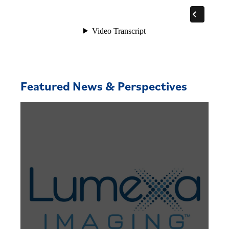
Featured News & Perspectives