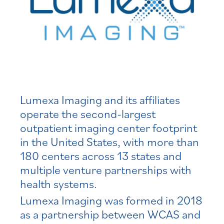
Lumexa Imaging and its affiliates
operate the second-largest
outpatient imaging center footprint
in the United States, with more than
180 centers across 13 states and
multiple venture partnerships with
health systems.
Lumexa Imaging was formed in 2018
as a partnership between WCAS and