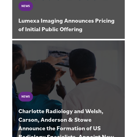
NEWS
Lumexa Imaging Announces Pricing
of Initial Public Offering
NEWS
Charlotte Radiology and Welsh,
Carson, Anderson & Stowe
Announce the Formation of US
Radiology Specialists, Appoint New