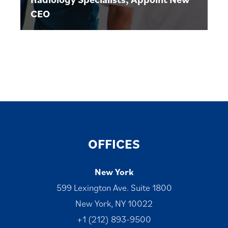
CEO
OFFICES
New York
599 Lexington Ave. Suite 1800
New York, NY 10022
+1 (212) 893-9500