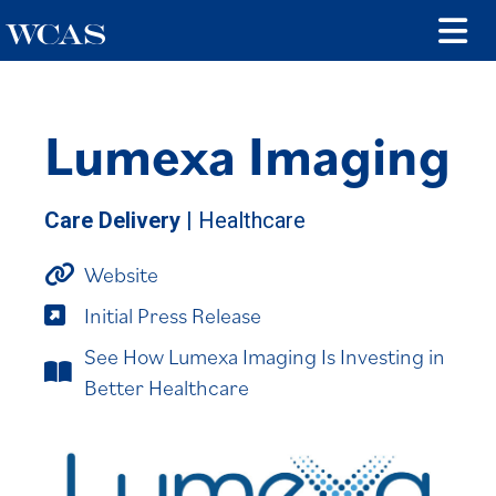
Lumexa Imaging
Care Delivery
| Healthcare
Website
Initial Press Release
See How Lumexa Imaging Is Investing in
Better Healthcare