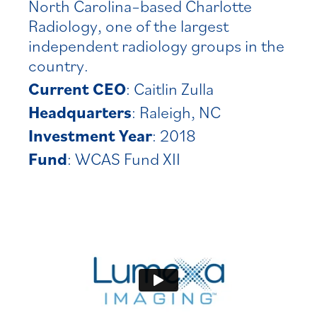
North Carolina–based Charlotte
Radiology, one of the largest
independent radiology groups in the
country.
Current CEO
: Caitlin Zulla
Headquarters
: Raleigh, NC
Investment Year
: 2018
Fund
: WCAS Fund XII