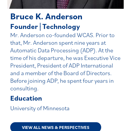
Bruce K. Anderson
Founder
|
Technology
|
Mr. Anderson co-founded WCAS. Prior to
that, Mr. Anderson spent nine years at
Automatic Data Processing (ADP). At the
time of his departure, he was Executive Vice
President, President of ADP International
and a member of the Board of Directors.
Before joining ADP, he spent four years in
consulting.
Education
University of Minnesota
VIEW ALL NEWS & PERSPECTIVES