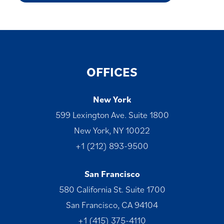
OFFICES
New York
599 Lexington Ave. Suite 1800
New York, NY 10022
+1 (212) 893-9500
San Francisco
580 California St. Suite 1700
San Francisco, CA 94104
+1 (415) 375-4110