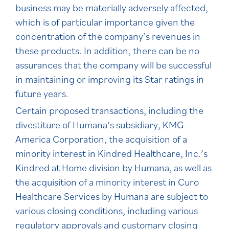
business may be materially adversely affected,
which is of particular importance given the
concentration of the company’s revenues in
these products. In addition, there can be no
assurances that the company will be successful
in maintaining or improving its Star ratings in
future years.
Certain proposed transactions, including the
divestiture of Humana’s subsidiary, KMG
America Corporation, the acquisition of a
minority interest in Kindred Healthcare, Inc.’s
Kindred at Home division by Humana, as well as
the acquisition of a minority interest in Curo
Healthcare Services by Humana are subject to
various closing conditions, including various
regulatory approvals and customary closing