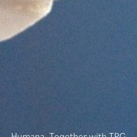
Humana, Together with TPG