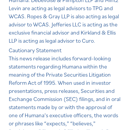
Humana. Debevoise & Plimpton LLP and Mintz
Levin are acting as legal advisors to TPG and
WCAS. Ropes & Gray LLP is also acting as legal
advisor to WCAS. Jefferies LLC is acting as the
exclusive financial advisor and Kirkland & Ellis
LLP is acting as legal advisor to Curo.
Cautionary Statement
This news release includes forward-looking
statements regarding Humana within the
meaning of the Private Securities Litigation
Reform Act of 1995. When used in investor
presentations, press releases, Securities and
Exchange Commission (SEC) filings, and in oral
statements made by or with the approval of
one of Humana’s executive officers, the words
or phrases like “expects,” “believes,”