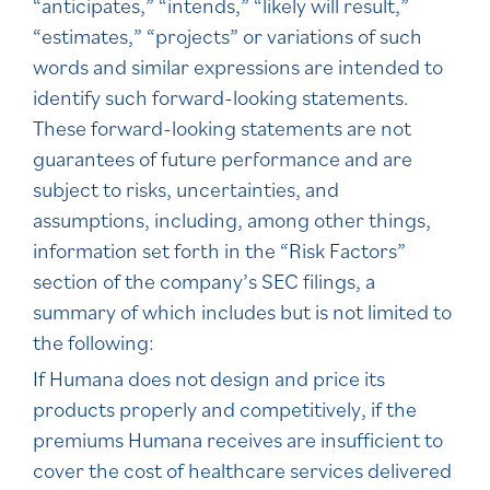
“anticipates,” “intends,” “likely will result,”
“estimates,” “projects” or variations of such
words and similar expressions are intended to
identify such forward-looking statements.
These forward-looking statements are not
guarantees of future performance and are
subject to risks, uncertainties, and
assumptions, including, among other things,
information set forth in the “Risk Factors”
section of the company’s SEC filings, a
summary of which includes but is not limited to
the following:
If Humana does not design and price its
products properly and competitively, if the
premiums Humana receives are insufficient to
cover the cost of healthcare services delivered