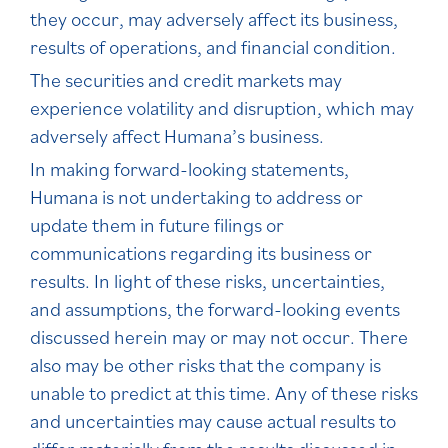
they occur, may adversely affect its business,
results of operations, and financial condition.
The securities and credit markets may
experience volatility and disruption, which may
adversely affect Humana’s business.
In making forward-looking statements,
Humana is not undertaking to address or
update them in future filings or
communications regarding its business or
results. In light of these risks, uncertainties,
and assumptions, the forward-looking events
discussed herein may or may not occur. There
also may be other risks that the company is
unable to predict at this time. Any of these risks
and uncertainties may cause actual results to