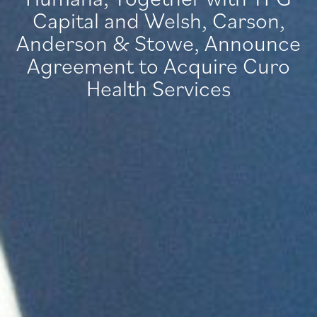
Capital and Welsh, Carson,
Anderson & Stowe, Announce
Agreement to Acquire Curo
Health Services