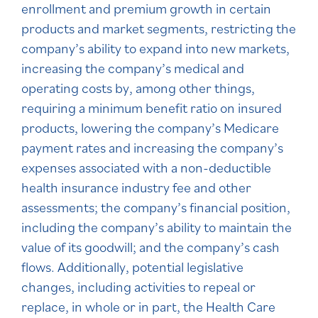
enrollment and premium growth in certain
products and market segments, restricting the
company’s ability to expand into new markets,
increasing the company’s medical and
operating costs by, among other things,
requiring a minimum benefit ratio on insured
products, lowering the company’s Medicare
payment rates and increasing the company’s
expenses associated with a non-deductible
health insurance industry fee and other
assessments; the company’s financial position,
including the company’s ability to maintain the
value of its goodwill; and the company’s cash
flows. Additionally, potential legislative
changes, including activities to repeal or
replace, in whole or in part, the Health Care