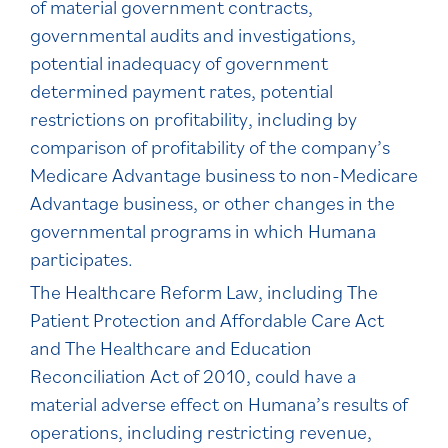
of material government contracts,
governmental audits and investigations,
potential inadequacy of government
determined payment rates, potential
restrictions on profitability, including by
comparison of profitability of the company’s
Medicare Advantage business to non-Medicare
Advantage business, or other changes in the
governmental programs in which Humana
participates.
The Healthcare Reform Law, including The
Patient Protection and Affordable Care Act
and The Healthcare and Education
Reconciliation Act of 2010, could have a
material adverse effect on Humana’s results of
operations, including restricting revenue,