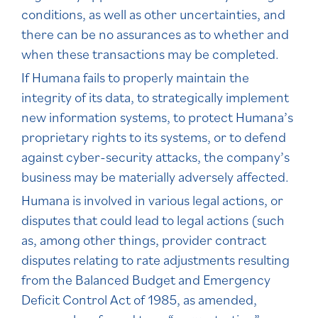
conditions, as well as other uncertainties, and
there can be no assurances as to whether and
when these transactions may be completed.
If Humana fails to properly maintain the
integrity of its data, to strategically implement
new information systems, to protect Humana’s
proprietary rights to its systems, or to defend
against cyber-security attacks, the company’s
business may be materially adversely affected.
Humana is involved in various legal actions, or
disputes that could lead to legal actions (such
as, among other things, provider contract
disputes relating to rate adjustments resulting
from the Balanced Budget and Emergency
Deficit Control Act of 1985, as amended,