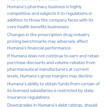
Humana’s pharmacy business is highly
competitive and subjects it to regulations in
addition to those the company faces with its
core health benefits businesses.
Changes in the prescription drug industry
pricing benchmarks may adversely affect
Humana’s financial performance.
If Humana does not continue to earn and retain
purchase discounts and volume rebates from
pharmaceutical manufacturers at current
levels, Humana’s gross margins may decline.
Humana’s ability to obtain funds from certain of
its licensed subsidiaries is restricted by state
insurance regulations.
Downgrades in Humana’s debt ratings, should