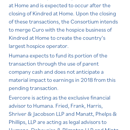
at Home and is expected to occur after the
closing of Kindred at Home. Upon the closing
of these transactions, the Consortium intends
to merge Curo with the hospice business of
Kindred at Home to create the country’s
largest hospice operator.
Humana expects to fund its portion of the
transaction through the use of parent
company cash and does not anticipate a
material impact to earnings in 2018 from this
pending transaction.
Evercore is acting as the exclusive financial
advisor to Humana. Fried, Frank, Harris,
Shriver & Jacobson LLP and Manatt, Phelps &
Phillips, LLP are acting as legal advisors to