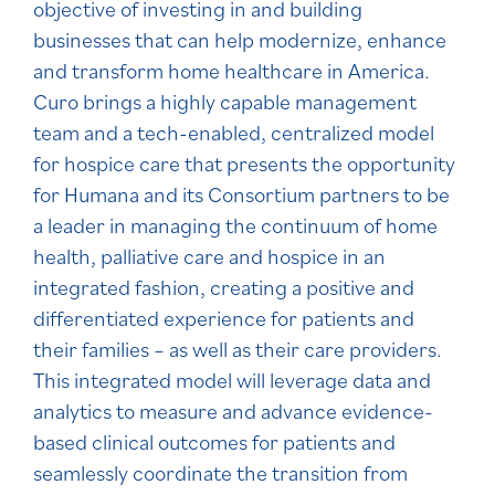
objective of investing in and building
businesses that can help modernize, enhance
and transform home healthcare in America.
Curo brings a highly capable management
team and a tech-enabled, centralized model
for hospice care that presents the opportunity
for Humana and its Consortium partners to be
a leader in managing the continuum of home
health, palliative care and hospice in an
integrated fashion, creating a positive and
differentiated experience for patients and
their families – as well as their care providers.
This integrated model will leverage data and
analytics to measure and advance evidence-
based clinical outcomes for patients and
seamlessly coordinate the transition from