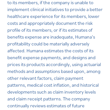
to its members, if the company is unable to
implement clinical initiatives to provide a better
healthcare experience for its members, lower
costs and appropriately document the risk
profile of its members, or if its estimates of
benefits expense are inadequate, Humana’s
profitability could be materially adversely
affected. Humana estimates the costs of its
benefit expense payments, and designs and
prices its products accordingly, using actuarial
methods and assumptions based upon, among
other relevant factors, claim payment
patterns, medical cost inflation, and historical
developments such as claim inventory levels
and claim receipt patterns. The company
continually reviews estimates of future