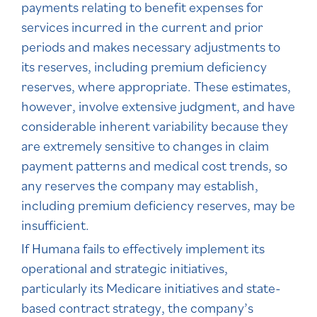
payments relating to benefit expenses for
services incurred in the current and prior
periods and makes necessary adjustments to
its reserves, including premium deficiency
reserves, where appropriate. These estimates,
however, involve extensive judgment, and have
considerable inherent variability because they
are extremely sensitive to changes in claim
payment patterns and medical cost trends, so
any reserves the company may establish,
including premium deficiency reserves, may be
insufficient.
If Humana fails to effectively implement its
operational and strategic initiatives,
particularly its Medicare initiatives and state-
based contract strategy, the company’s