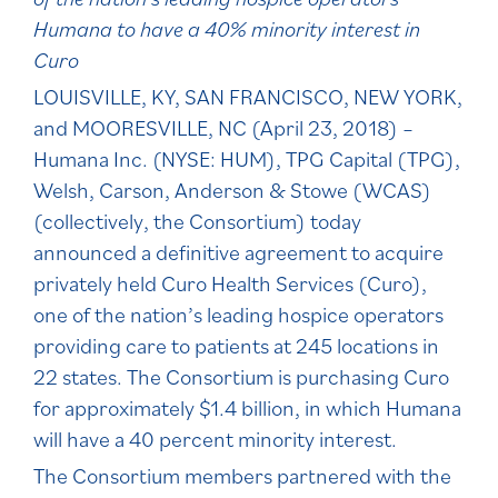
Humana to have a 40% minority interest in
Curo
LOUISVILLE, KY, SAN FRANCISCO, NEW YORK,
and MOORESVILLE, NC (April 23, 2018) –
Humana Inc. (NYSE: HUM), TPG Capital (TPG),
Welsh, Carson, Anderson & Stowe (WCAS)
(collectively, the Consortium) today
announced a definitive agreement to acquire
privately held Curo Health Services (Curo),
one of the nation’s leading hospice operators
providing care to patients at 245 locations in
22 states. The Consortium is purchasing Curo
for approximately $1.4 billion, in which Humana
will have a 40 percent minority interest.
The Consortium members partnered with the