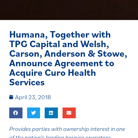
Humana, Together with
TPG Capital and Welsh,
Carson, Anderson & Stowe,
Announce Agreement to
Acquire Curo Health
Services
April 23, 2018
Provides parties with ownership interest in one
of the nation’s leading hospice operators