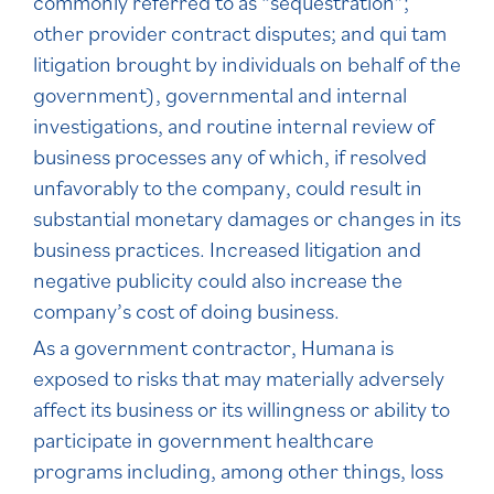
commonly referred to as “sequestration”;
other provider contract disputes; and qui tam
litigation brought by individuals on behalf of the
government), governmental and internal
investigations, and routine internal review of
business processes any of which, if resolved
unfavorably to the company, could result in
substantial monetary damages or changes in its
business practices. Increased litigation and
negative publicity could also increase the
company’s cost of doing business.
As a government contractor, Humana is
exposed to risks that may materially adversely
affect its business or its willingness or ability to
participate in government healthcare
programs including, among other things, loss