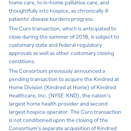
home care, to in‐home palliative care, and
thoughtfully into hospice, as chronically ill
patients’ disease burdens progress.
The Curo transaction, which is anticipated to
close during the summer of 2018, is subject to
customary state and federal regulatory
approvals as well as other customary closing
conditions.
The Consortium previously announced a
pending transaction to acquire the Kindred at
Home Division (Kindred at Home) of Kindred
Healthcare, Inc. (NYSE: KND), the nation’s
largest home health provider and second
largest hospice operator. The Curo transaction
is not conditioned upon the closing of the
Consortium’s separate acquisition of Kindred