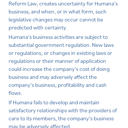
Reform Law, creates uncertainty for Humana’s
business, and when, or in what form, such
legislative changes may occur cannot be
predicted with certainty.
Humana’s business activities are subject to
substantial government regulation. New laws
or regulations, or changes in existing laws or
regulations or their manner of application
could increase the company’s cost of doing
business and may adversely affect the
company’s business, profitability and cash
flows.
If Humana fails to develop and maintain
satisfactory relationships with the providers of
care to its members, the company’s business
may be adversely affected.