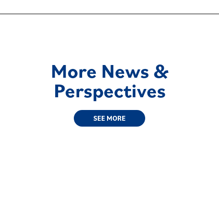
More News &
Perspectives
SEE MORE