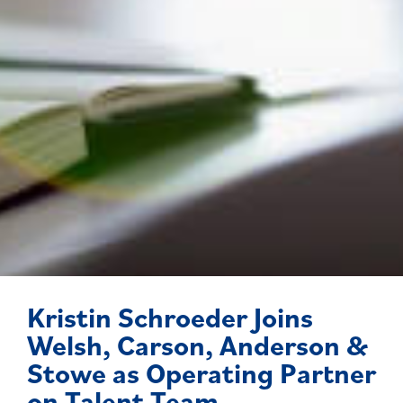
Kristin Schroeder Joins
Welsh, Carson, Anderson &
Stowe as Operating Partner
on Talent Team