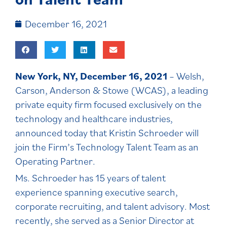
December 16, 2021
New York, NY, December 16, 2021
– Welsh,
Carson, Anderson & Stowe (WCAS), a leading
private equity firm focused exclusively on the
technology and healthcare industries,
announced today that Kristin Schroeder will
join the Firm’s Technology Talent Team as an
Operating Partner.
Ms. Schroeder has 15 years of talent
experience spanning executive search,
corporate recruiting, and talent advisory. Most
recently, she served as a Senior Director at