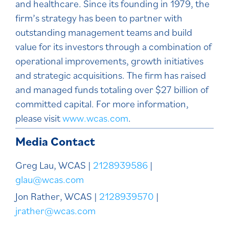
and healthcare. Since its founding in 1979, the
firm’s strategy has been to partner with
outstanding management teams and build
value for its investors through a combination of
operational improvements, growth initiatives
and strategic acquisitions. The firm has raised
and managed funds totaling over $27 billion of
committed capital. For more information,
please visit
www.wcas.com
.
Media Contact
Greg Lau, WCAS |
2128939586
|
glau@wcas.com
Jon Rather, WCAS |
2128939570
|
jrather@wcas.com