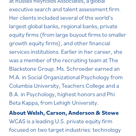
at Russell Reynolds Associates, a global
executive search and talent assessment firm.
Her clients included several of the world’s
largest global banks, regional banks, private
equity firms (from large buyout firms to smaller
growth equity firms), and other financial
services institutions. Earlier in her career, she
was a member of the recruiting team at The
Blackstone Group. Ms. Schroeder earned an
M.A. in Social Organizational Psychology from
Columbia University, Teachers College and a
B.A. in Psychology, highest honors and Phi
Beta Kappa, from Lehigh University.
About Welsh, Carson, Anderson & Stowe
WCAS is a leading U.S. private equity firm
focused on two target industries: technology