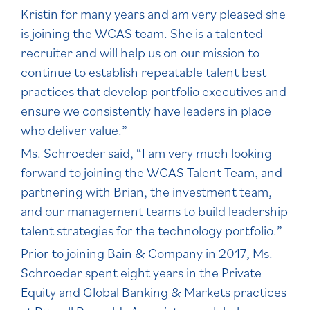
Kristin for many years and am very pleased she
is joining the WCAS team. She is a talented
recruiter and will help us on our mission to
continue to establish repeatable talent best
practices that develop portfolio executives and
ensure we consistently have leaders in place
who deliver value.”
Ms. Schroeder said, “I am very much looking
forward to joining the WCAS Talent Team, and
partnering with Brian, the investment team,
and our management teams to build leadership
talent strategies for the technology portfolio.”
Prior to joining Bain & Company in 2017, Ms.
Schroeder spent eight years in the Private
Equity and Global Banking & Markets practices