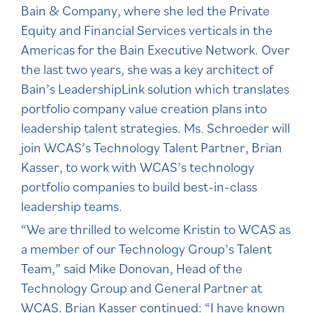
Bain & Company, where she led the Private
Equity and Financial Services verticals in the
Americas for the Bain Executive Network. Over
the last two years, she was a key architect of
Bain’s LeadershipLink solution which translates
portfolio company value creation plans into
leadership talent strategies. Ms. Schroeder will
join WCAS’s Technology Talent Partner, Brian
Kasser, to work with WCAS’s technology
portfolio companies to build best-in-class
leadership teams.
“We are thrilled to welcome Kristin to WCAS as
a member of our Technology Group’s Talent
Team,” said Mike Donovan, Head of the
Technology Group and General Partner at
WCAS. Brian Kasser continued: “I have known