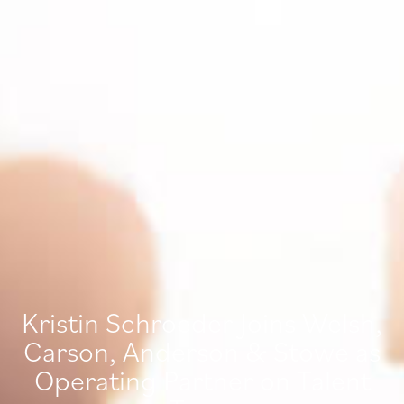
Kristin Schroeder Joins Welsh,
Carson, Anderson & Stowe as
Operating Partner on Talent