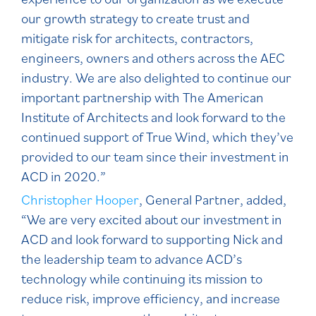
our growth strategy to create trust and
mitigate risk for architects, contractors,
engineers, owners and others across the AEC
industry. We are also delighted to continue our
important partnership with The American
Institute of Architects and look forward to the
continued support of True Wind, which they’ve
provided to our team since their investment in
ACD in 2020.”
Christopher Hooper
, General Partner, added,
“We are very excited about our investment in
ACD and look forward to supporting Nick and
the leadership team to advance ACD’s
technology while continuing its mission to
reduce risk, improve efficiency, and increase