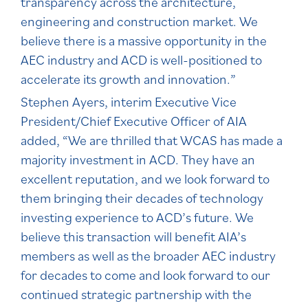
transparency across the architecture,
engineering and construction market. We
believe there is a massive opportunity in the
AEC industry and ACD is well-positioned to
accelerate its growth and innovation.”
Stephen Ayers, interim Executive Vice
President/Chief Executive Officer of AIA
added, “We are thrilled that WCAS has made a
majority investment in ACD. They have an
excellent reputation, and we look forward to
them bringing their decades of technology
investing experience to ACD’s future. We
believe this transaction will benefit AIA’s
members as well as the broader AEC industry
for decades to come and look forward to our
continued strategic partnership with the