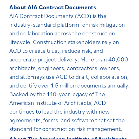
About AIA Contract Documents
AIA Contract Documents (ACD) is the
industry-standard platform for risk mitigation
and collaboration across the construction
lifecycle. Construction stakeholders rely on
ACD to create trust, reduce risk, and
accelerate project delivery. More than 40,000
architects, engineers, contractors, owners,
and attorneys use ACD to draft, collaborate on,
and certify over 1.5 million documents annually.
Backed by the 140-year legacy of The
American Institute of Architects, ACD
continues to lead the industry with new
agreements, forms, and software that set the
standard for construction risk management.
About The American Institute of Architects