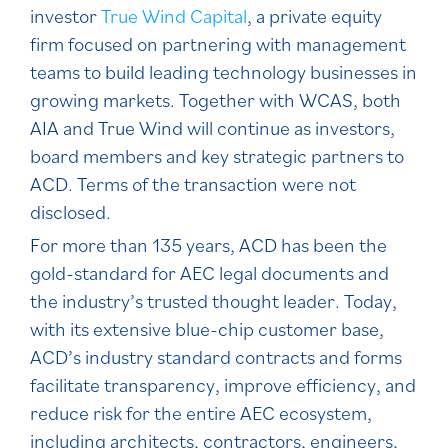
investor
True Wind Capital
, a private equity
firm focused on partnering with management
teams to build leading technology businesses in
growing markets. Together with WCAS, both
AIA and True Wind will continue as investors,
board members and key strategic partners to
ACD. Terms of the transaction were not
disclosed.
For more than 135 years, ACD has been the
gold-standard for AEC legal documents and
the industry’s trusted thought leader. Today,
with its extensive blue-chip customer base,
ACD’s industry standard contracts and forms
facilitate transparency, improve efficiency, and
reduce risk for the entire AEC ecosystem,
including architects, contractors, engineers,