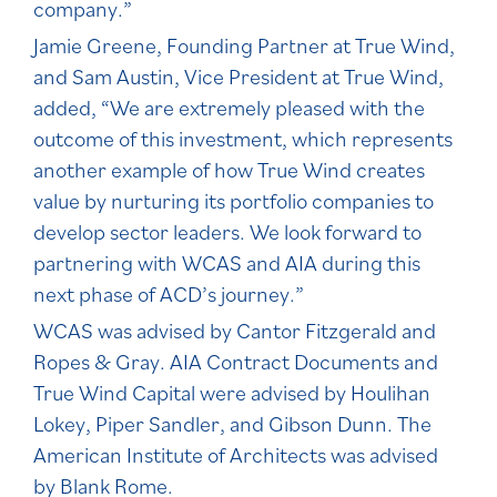
company.”
Jamie Greene, Founding Partner at True Wind,
and Sam Austin, Vice President at True Wind,
added, “We are extremely pleased with the
outcome of this investment, which represents
another example of how True Wind creates
value by nurturing its portfolio companies to
develop sector leaders. We look forward to
partnering with WCAS and AIA during this
next phase of ACD’s journey.”
WCAS was advised by Cantor Fitzgerald and
Ropes & Gray. AIA Contract Documents and
True Wind Capital were advised by Houlihan
Lokey, Piper Sandler, and Gibson Dunn. The
American Institute of Architects was advised
by Blank Rome.