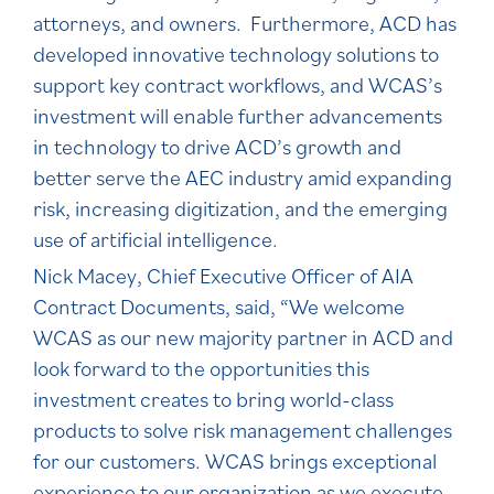
attorneys, and owners. Furthermore, ACD has
developed innovative technology solutions to
support key contract workflows, and WCAS’s
investment will enable further advancements
in technology to drive ACD’s growth and
better serve the AEC industry amid expanding
risk, increasing digitization, and the emerging
use of artificial intelligence.
Nick Macey, Chief Executive Officer of AIA
Contract Documents, said, “We welcome
WCAS as our new majority partner in ACD and
look forward to the opportunities this
investment creates to bring world-class
products to solve risk management challenges
for our customers. WCAS brings exceptional
experience to our organization as we execute