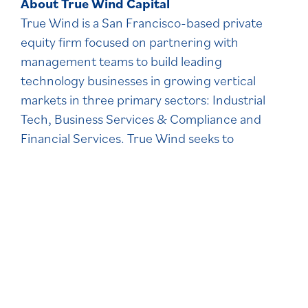
About True Wind Capital
True Wind is a San Francisco-based private
equity firm focused on partnering with
management teams to build leading
technology businesses in growing vertical
markets in three primary sectors: Industrial
Tech, Business Services & Compliance and
Financial Services. True Wind seeks to
maximize value creation and invests across the
full range of transaction structures. Since its
founding in 2015, True Wind has completed 16
platform investments and dozens of add-on
acquisitions. Learn more about True Wind
at
https://truewind.com
.
About Welsh, Carson Anderson & Stowe
WCAS is a leading U.S. private equity firm