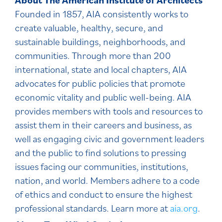
Founded in 1857, AIA consistently works to
create valuable, healthy, secure, and
sustainable buildings, neighborhoods, and
communities. Through more than 200
international, state and local chapters, AIA
advocates for public policies that promote
economic vitality and public well-being. AIA
provides members with tools and resources to
assist them in their careers and business, as
well as engaging civic and government leaders
and the public to find solutions to pressing
issues facing our communities, institutions,
nation, and world. Members adhere to a code
of ethics and conduct to ensure the highest
professional standards. Learn more at
aia.org
.