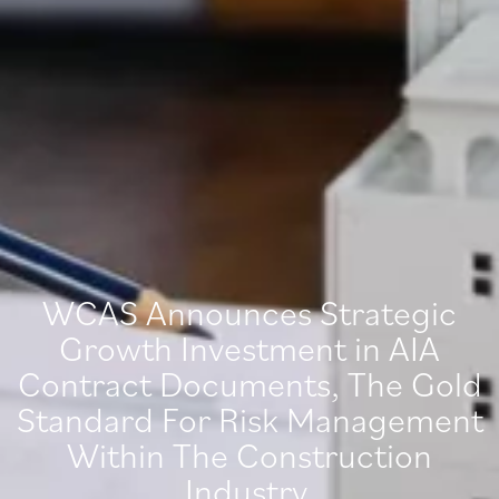
WCAS Announces Strategic
Growth Investment in AIA
Contract Documents, The Gold
Standard For Risk Management
Within The Construction
Industry.