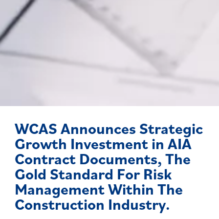
WCAS Announces Strategic
Growth Investment in AIA
Contract Documents, The
Gold Standard For Risk
Management Within The
Construction Industry.