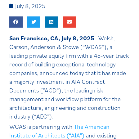
July 8, 2025
San Francisco, CA, July 8, 2025
–Welsh,
Carson, Anderson & Stowe (“WCAS”), a
leading private equity firm with a 45-year track
record of building exceptional technology
companies, announced today that it has made
a majority investment in AIA Contract
Documents (“ACD”), the leading risk
management and workflow platform for the
architecture, engineering and construction
industry (“AEC”).
WCAS is partnering with
The American
Institute of Architects (“AIA”)
and existing