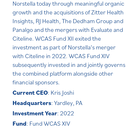
Norstella today through meaningful organic
growth and the acquisitions of Zitter Health
Insights, RJ Health, The Dedham Group and
Panalgo and the mergers with Evaluate and
Citeline. WCAS Fund XII exited the
investment as part of Norstella’s merger
with Citeline in 2022. WCAS Fund XIV
subsequently invested in and jointly governs
the combined platform alongside other
financial sponsors.
Current CEO
: Kris Joshi
Headquarters
: Yardley, PA
Investment Year
: 2022
Fund
: Fund WCAS XIV