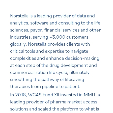
Norstella is a leading provider of data and
analytics, software and consulting to the life
sciences, payor, financial services and other
industries, serving ~3,000 customers
globally. Norstella provides clients with
critical tools and expertise to navigate
complexities and enhance decision-making
at each step of the drug development and
commercialization life cycle, ultimately
smoothing the pathway of lifesaving
therapies from pipeline to patient.
In 2018, WCAS Fund XII invested in MMIT, a
leading provider of pharma market access
solutions and scaled the platform to what is