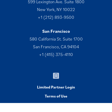
599 Lexington Ave. Suite 1800
New York, NY 10022
+1 (212) 893-9500
San Francisco
580 California St. Suite 1700
San Francisco, CA 94104
+1 (415) 375-4110
Limited Partner Login
Terms of Use
© 1996-2026 Welsh, Carson, Anderson & Stowe. All Rights
Reserved.