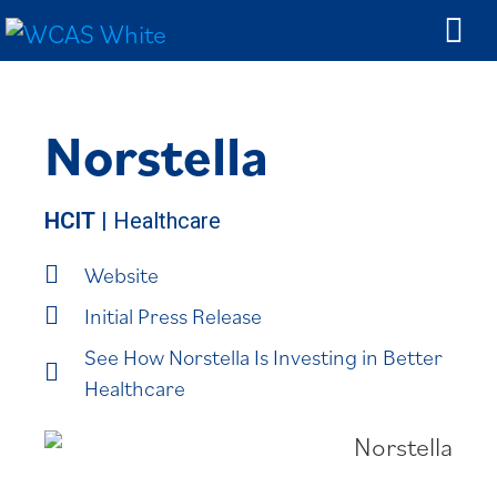
Norstella
HCIT
| Healthcare
Website
Initial Press Release
See How Norstella Is Investing in Better
Healthcare