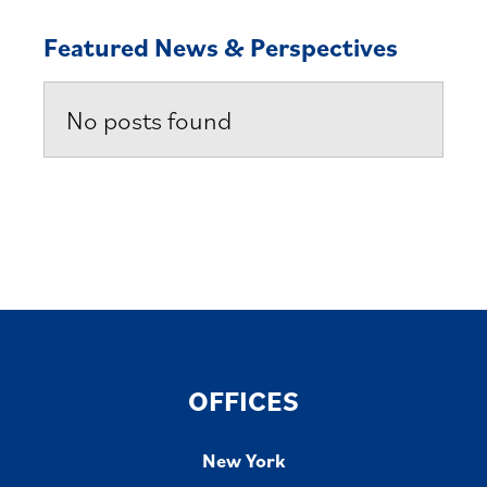
Featured News & Perspectives
No posts found
OFFICES
New York