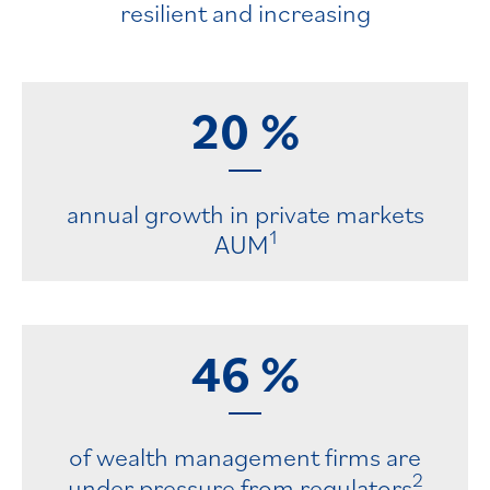
resilient and increasing
20
%
annual growth in private markets
1
AUM
46
%
of wealth management firms are
2
under pressure from regulators