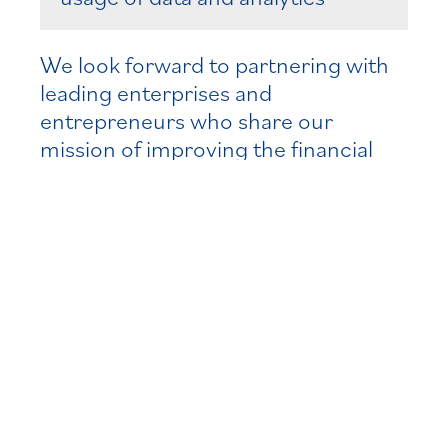
We look forward to partnering with
leading enterprises and
entrepreneurs who share our
mission of improving the financial
system to better serve consumers
and businesses who rely on asset
and wealth managers, insurance
companies, banks and other financial
service providers.
Recent Relevant
Experience