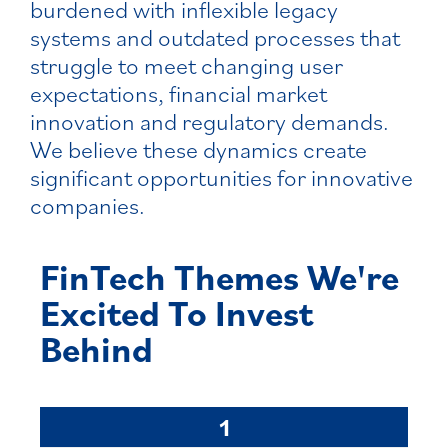
burdened with inflexible legacy
systems and outdated processes that
struggle to meet changing user
expectations, financial market
innovation and regulatory demands.
We believe these dynamics create
significant opportunities for innovative
companies.
FinTech Themes We're
Excited To Invest
Behind
1