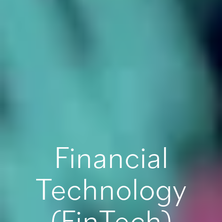
Financial
Technology
(FinTech)