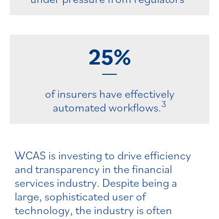
25%
of insurers have effectively
3
automated workflows.
WCAS is investing to drive efficiency
and transparency in the financial
services industry. Despite being a
large, sophisticated user of
technology, the industry is often