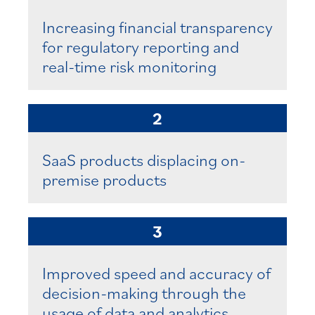
Increasing financial transparency
for regulatory reporting and
real-time risk monitoring
2
SaaS products displacing on-
premise products
3
Improved speed and accuracy of
decision-making through the
usage of data and analytics