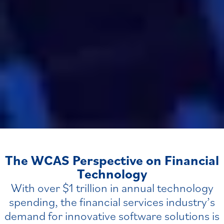
The WCAS Perspective on Financial
Technology
With over $1 trillion in annual technology
spending, the financial services industry’s
demand for innovative software solutions is