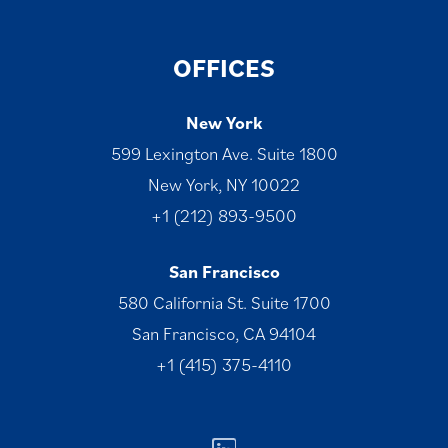
OFFICES
New York
599 Lexington Ave. Suite 1800
New York, NY 10022
+1 (212) 893-9500
San Francisco
580 California St. Suite 1700
San Francisco, CA 94104
+1 (415) 375-4110