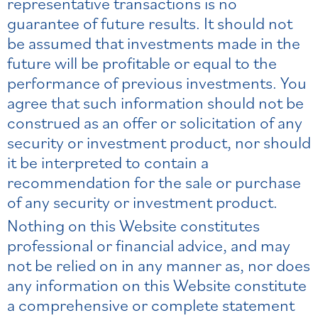
representative transactions is no
guarantee of future results. It should not
be assumed that investments made in the
future will be profitable or equal to the
performance of previous investments. You
agree that such information should not be
construed as an offer or solicitation of any
security or investment product, nor should
it be interpreted to contain a
recommendation for the sale or purchase
of any security or investment product.
Nothing on this Website constitutes
professional or financial advice, and may
not be relied on in any manner as, nor does
any information on this Website constitute
a comprehensive or complete statement