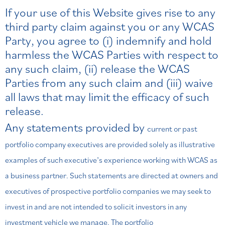
If your use of this Website gives rise to any
third party claim against you or any WCAS
Party, you agree to (i) indemnify and hold
harmless the WCAS Parties with respect to
any such claim, (ii) release the WCAS
Parties from any such claim and (iii) waive
all laws that may limit the efficacy of such
release.
Any statements provided by
current or past
portfolio company executives are provided solely as illustrative
examples of such executive’s experience working
with WCAS as
a business partner. Such statements are directed at owners and
executives of prospective portfolio companies
we may seek to
invest in and are not intended to solicit investors in any
investment vehicle we manage. The portfolio