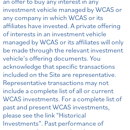
an offer to buy any interest in any
investment vehicle managed by WCAS or
any company in which WCAS or its
affiliates have invested. A private offering
of interests in an investment vehicle
managed by WCAS or its affiliates will only
be made through the relevant investment
vehicle’s offering documents. You
acknowledge that specific transactions
included on the Site are representative.
Representative transactions may not
include a complete list of all or current
WCAS investments. For a complete list of
past and present WCAS investments,
please see the link “Historical
Investments”. Past performance of