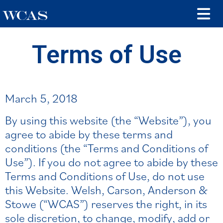
Terms of Use
March 5, 2018
By using this website (the “Website”), you
agree to abide by these terms and
conditions (the “Terms and Conditions of
Use”). If you do not agree to abide by these
Terms and Conditions of Use, do not use
this Website. Welsh, Carson, Anderson &
Stowe (“WCAS”) reserves the right, in its
sole discretion, to change, modify, add or