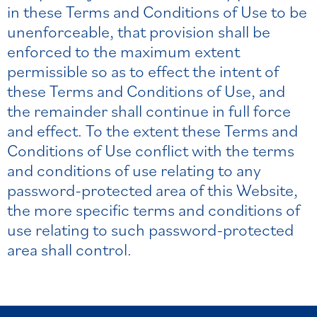
in these Terms and Conditions of Use to be
unenforceable, that provision shall be
enforced to the maximum extent
permissible so as to effect the intent of
these Terms and Conditions of Use, and
the remainder shall continue in full force
and effect. To the extent these Terms and
Conditions of Use conflict with the terms
and conditions of use relating to any
password-protected area of this Website,
the more specific terms and conditions of
use relating to such password-protected
area shall control.