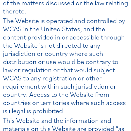
of the matters discussed or the law relating
thereto.
The Website is operated and controlled by
WCAS in the United States, and the
content provided in or accessible through
the Website is not directed to any
jurisdiction or country where such
distribution or use would be contrary to
law or regulation or that would subject
WCAS to any registration or other
requirement within such jurisdiction or
country. Access to the Website from
countries or territories where such access
is illegal is prohibited
This Website and the information and
materials on this Website are provided “as