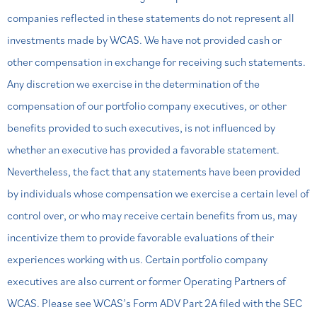
companies
reflected in these statements do not represent all
investments made by WCAS. We have not provided cash or
other
compensation in exchange for receiving such statements.
Any discretion we exercise in the determination of the
compensation o
f our portfolio company executives, or other
benefits provided to such executives, is not influenced by
whether an executive
has provided a favorable statement.
Nevertheless, the fact that any statements have been provided
by individuals whose
compensation we exercise a certain level of
control over, or who may receive certain benefits from us, may
incentivize them to
provide favorable evaluations of their
experiences working with us. Certain portfolio company
executives are also current or
former Operating Partners of
WCAS. Please see WCAS’s Form ADV Part 2A filed with the SEC