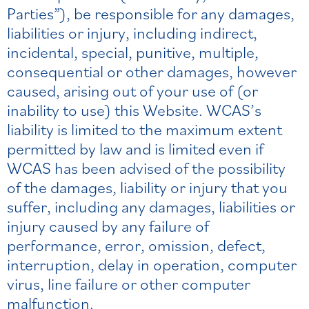
Parties”), be responsible for any damages,
liabilities or injury, including indirect,
incidental, special, punitive, multiple,
consequential or other damages, however
caused, arising out of your use of (or
inability to use) this Website. WCAS’s
liability is limited to the maximum extent
permitted by law and is limited even if
WCAS has been advised of the possibility
of the damages, liability or injury that you
suffer, including any damages, liabilities or
injury caused by any failure of
performance, error, omission, defect,
interruption, delay in operation, computer
virus, line failure or other computer
malfunction.