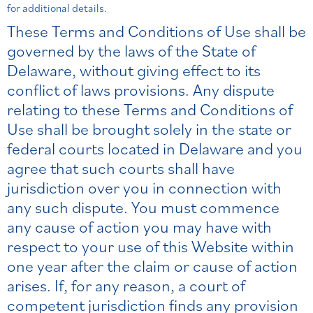
for additional details.
These Terms and Conditions of Use shall be
governed by the laws of the State of
Delaware, without giving effect to its
conflict of laws provisions. Any dispute
relating to these Terms and Conditions of
Use shall be brought solely in the state or
federal courts located in Delaware and you
agree that such courts shall have
jurisdiction over you in connection with
any such dispute. You must commence
any cause of action you may have with
respect to your use of this Website within
one year after the claim or cause of action
arises. If, for any reason, a court of
competent jurisdiction finds any provision