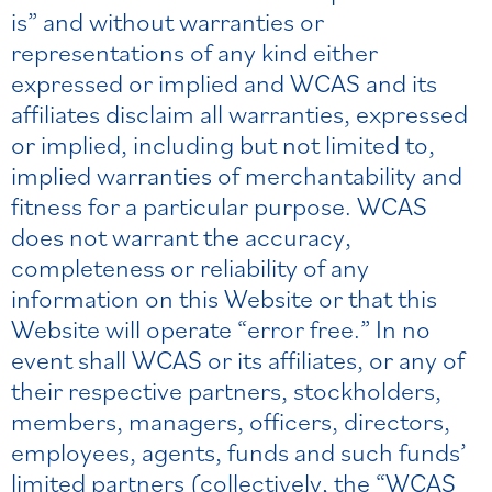
is” and without warranties or
representations of any kind either
expressed or implied and WCAS and its
affiliates disclaim all warranties, expressed
or implied, including but not limited to,
implied warranties of merchantability and
fitness for a particular purpose. WCAS
does not warrant the accuracy,
completeness or reliability of any
information on this Website or that this
Website will operate “error free.” In no
event shall WCAS or its affiliates, or any of
their respective partners, stockholders,
members, managers, officers, directors,
employees, agents, funds and such funds’
limited partners (collectively, the “WCAS