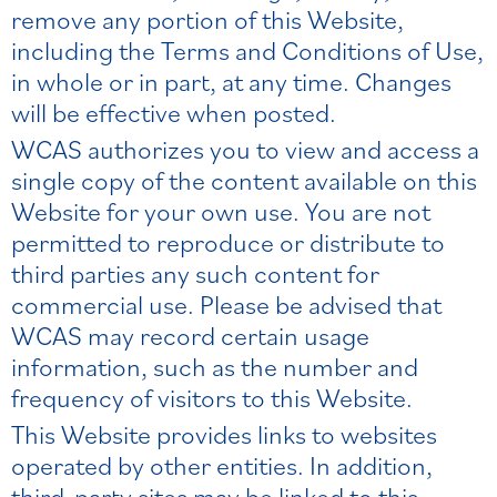
remove any portion of this Website,
including the Terms and Conditions of Use,
in whole or in part, at any time. Changes
will be effective when posted.
WCAS authorizes you to view and access a
single copy of the content available on this
Website for your own use. You are not
permitted to reproduce or distribute to
third parties any such content for
commercial use. Please be advised that
WCAS may record certain usage
information, such as the number and
frequency of visitors to this Website.
This Website provides links to websites
operated by other entities. In addition,
third-party sites may be linked to this