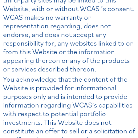
Website, with or without WCAS ‘s consent.
WCAS makes no warranty or
representation regarding, does not
endorse, and does not accept any
responsibility for, any websites linked to or
from this Website or the information
appearing thereon or any of the products
or services described thereon.
You acknowledge that the content of the
Website is provided for informational
purposes only and is intended to provide
information regarding WCAS’s capabilities
with respect to potential portfolio
investments. This Website does not
constitute an offer to sell or a solicitation of