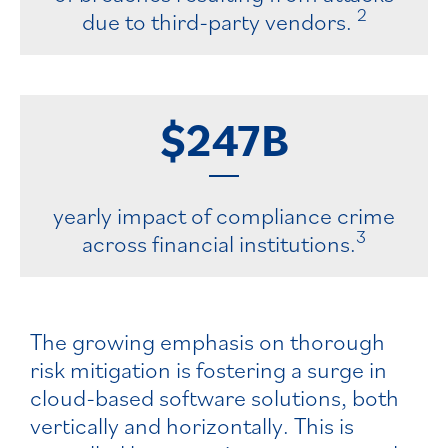
2
due to third-party vendors.
$247B
yearly impact of compliance crime
3
across financial institutions.
The growing emphasis on thorough
risk mitigation is fostering a surge in
cloud-based software solutions, both
vertically and horizontally. This is