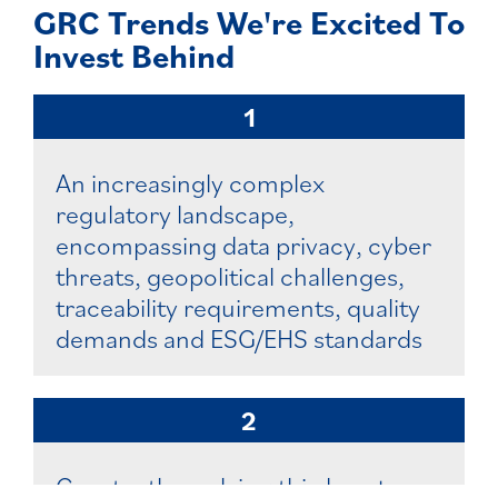
GRC Trends We're Excited To
Invest Behind
1
An increasingly complex
regulatory landscape,
encompassing data privacy, cyber
threats, geopolitical challenges,
traceability requirements, quality
demands and ESG/EHS standards
2
Constantly evolving third-party