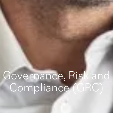
Governance, Risk and
Compliance (GRC)