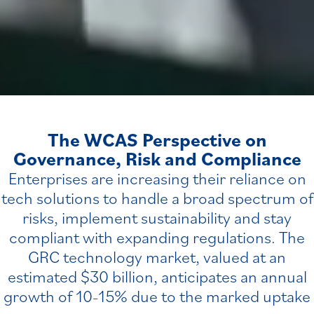
The WCAS Perspective on
Governance, Risk and Compliance
Enterprises are increasing their reliance on
tech solutions to handle a broad spectrum of
risks, implement sustainability and stay
compliant with expanding regulations. The
GRC technology market, valued at an
estimated $30 billion, anticipates an annual
growth of 10
15% due to the marked uptake
–