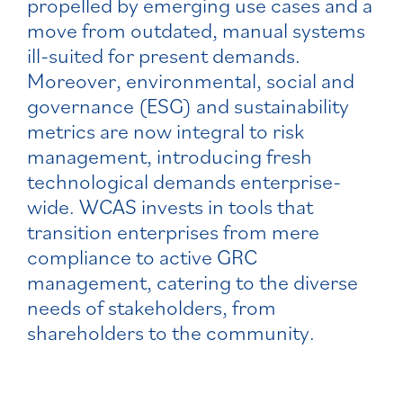
propelled by emerging use cases and a
move from outdated, manual systems
ill-suited for present demands.
Moreover, environmental, social and
governance (ESG) and sustainability
metrics are now integral to risk
management, introducing fresh
technological demands enterprise-
wide. WCAS invests in tools that
transition enterprises from mere
compliance to active GRC
management, catering to the diverse
needs of stakeholders, from
shareholders to the community.