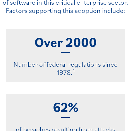
of software in this critical enterprise sector.
Factors supporting this adoption include:
Over
2000
Number of federal regulations since
1
1978.
62%
of breaches resulting from attacks