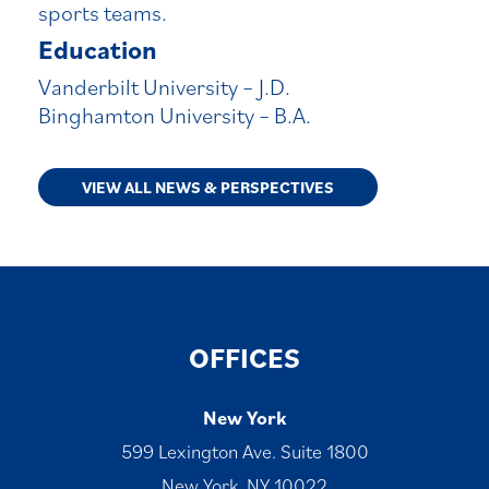
sports teams.
Education
Vanderbilt University – J.D.
Binghamton University – B.A.
VIEW ALL NEWS & PERSPECTIVES
OFFICES
New York
599 Lexington Ave. Suite 1800
New York, NY 10022