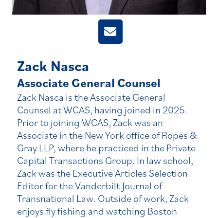
Zack Nasca
Associate General Counsel
Zack Nasca is the Associate General
Counsel at WCAS, having joined in 2025.
Prior to joining WCAS, Zack was an
Associate in the New York office of Ropes &
Gray LLP, where he practiced in the Private
Capital Transactions Group. In law school,
Zack was the Executive Articles Selection
Editor for the Vanderbilt Journal of
Transnational Law. Outside of work, Zack
enjoys fly fishing and watching Boston