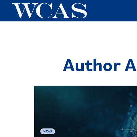
Author A
NEWS