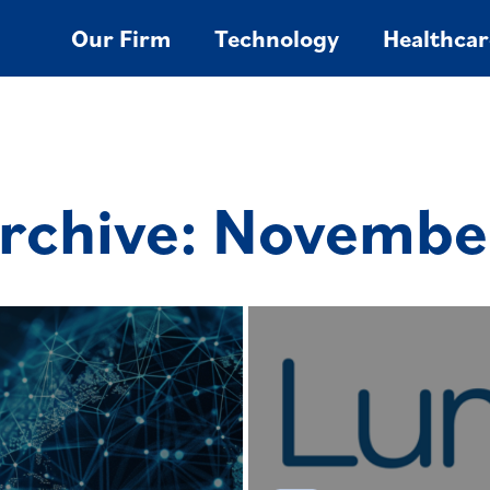
Our Firm
Technology
Healthcar
rchive: Novembe