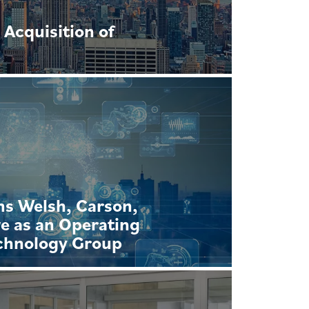
Acquisition of
ns Welsh, Carson,
e as an Operating
echnology Group