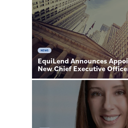
NEWS
EquiLend Announces Appoi
New Chief Executive Office