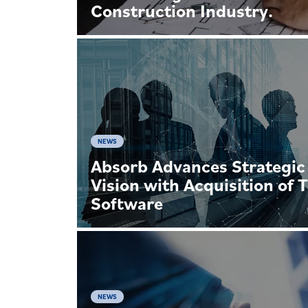
Construction Industry.
NEWS
Absorb Advances Strategic
Vision with Acquisition of 
Software
NEWS