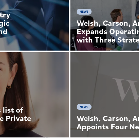
try
NEWS
gic
Welsh, Carson, 
and
Expands Operati
with Three Strate
list of
NEWS
e Private
Welsh, Carson, 
Appoints Four Ne