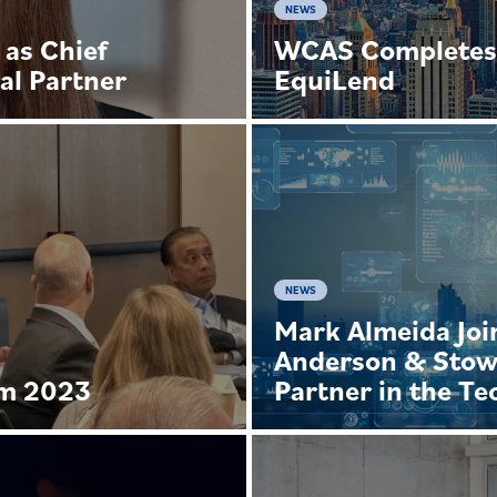
NEWS
 as Chief
WCAS Completes 
al Partner
EquiLend
NEWS
Mark Almeida Joi
Anderson & Stow
um 2023
Partner in the T