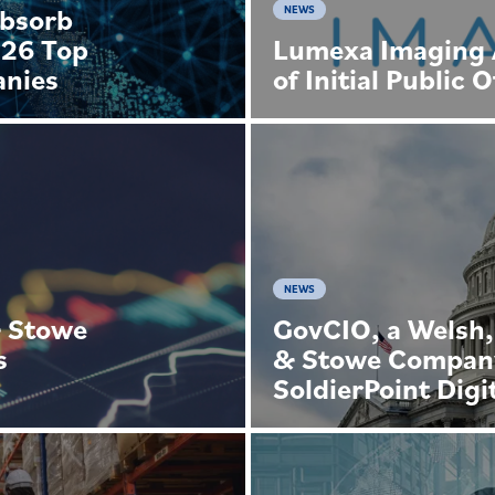
Absorb
NEWS
026 Top
Lumexa Imaging 
anies
of Initial Public 
NEWS
& Stowe
GovCIO, a Welsh,
s
& Stowe Company
SoldierPoint Digi