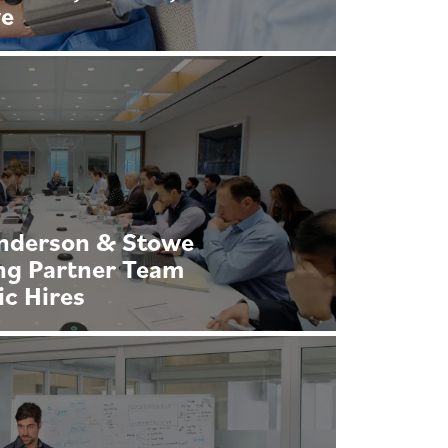
we
Anderson & Stowe
ng Partner Team
ic Hires