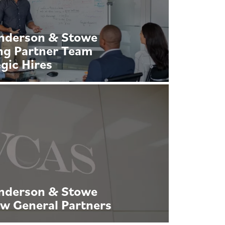
Anderson & Stowe
ng Partner Team
gic Hires
Anderson & Stowe
w General Partners