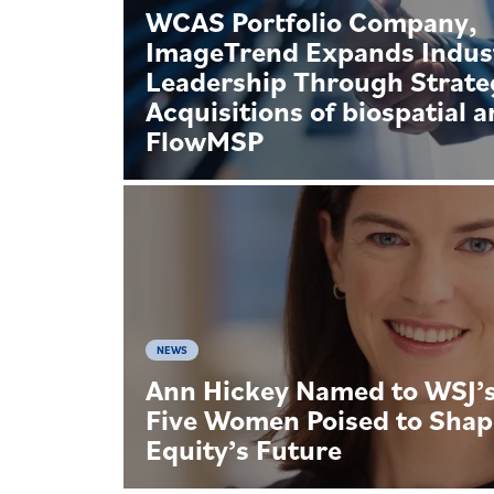
WCAS Portfolio Company,
ImageTrend Expands Indus
Leadership Through Strate
Acquisitions of biospatial 
FlowMSP
NEWS
Ann Hickey Named to WSJ’s 
Five Women Poised to Shap
Equity’s Future