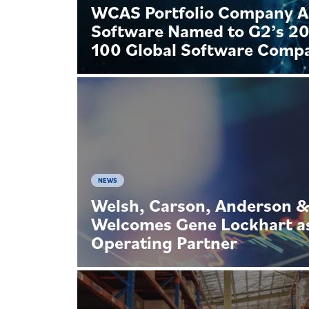
WCAS Portfolio Company 
Software Named to G2’s 2
100 Global Software Comp
NEWS
Welsh, Carson, Anderson 
Welcomes Gene Lockhart a
Operating Partner