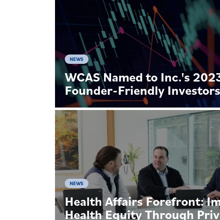
NEWS
WCAS Named to Inc.'s 2023 
Founder-Friendly Investor
NEWS
Health Affairs Forefront: I
Health Equity Through Priv