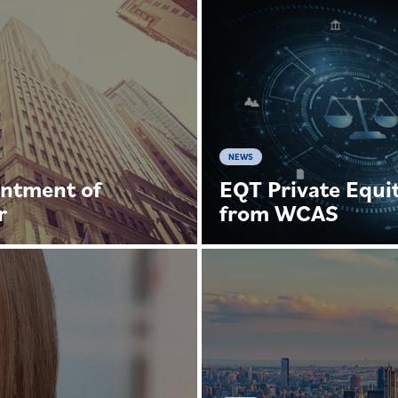
NEWS
ntment of
EQT Private Equit
r
from WCAS