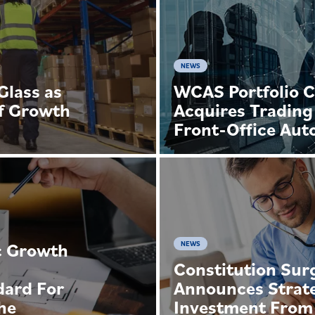
NEWS
lass as
WCAS Portfolio 
f Growth
Acquires Trading
Front-Office Aut
c Growth
NEWS
Constitution Surg
dard For
Announces Strat
he
Investment From