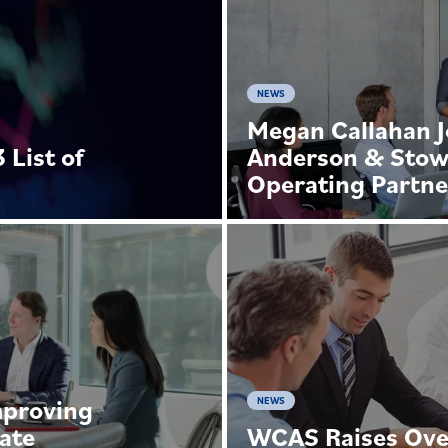
NEWS
Megan Callahan J
List of
Anderson & Stow
s
Operating Partne
mproving
NEWS
ate
WCAS Raises Over 