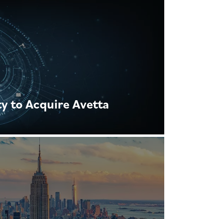
y to Acquire Avetta