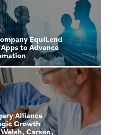
Company EquiLend
 Apps to Advance
omation
ery Alliance
egic Growth
 Welsh, Carson,