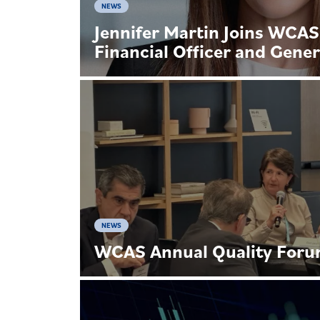
NEWS
Jennifer Martin Joins WCAS
Financial Officer and Gener
NEWS
WCAS Annual Quality For