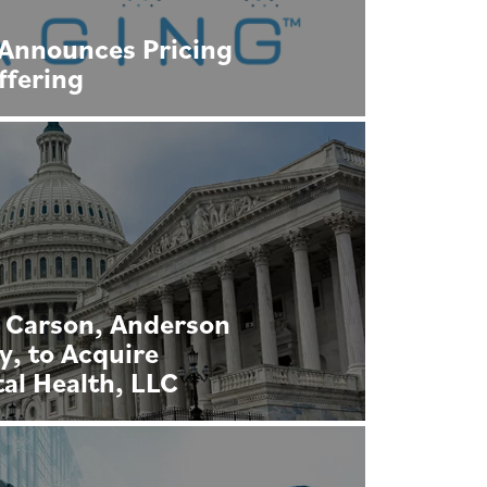
Announces Pricing
Offering
 Carson, Anderson
, to Acquire
tal Health, LLC