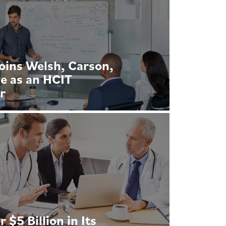
oins Welsh, Carson,
e as an HCIT
r
$5 Billion in Its