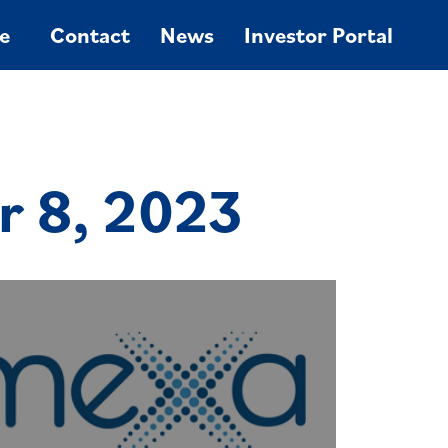
e
Contact
News
Investor Portal
r 8, 2023