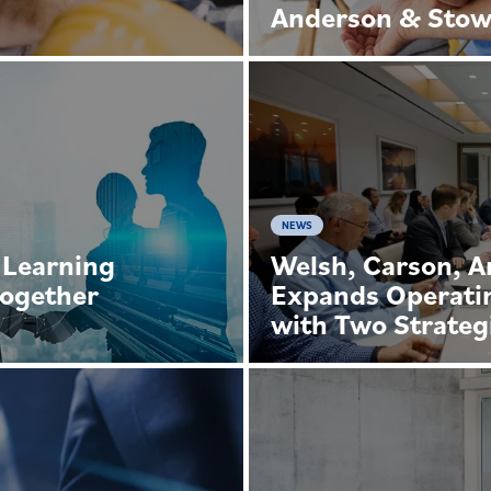
Anderson & Sto
NEWS
 Learning
Welsh, Carson, 
Together
Expands Operati
with Two Strateg