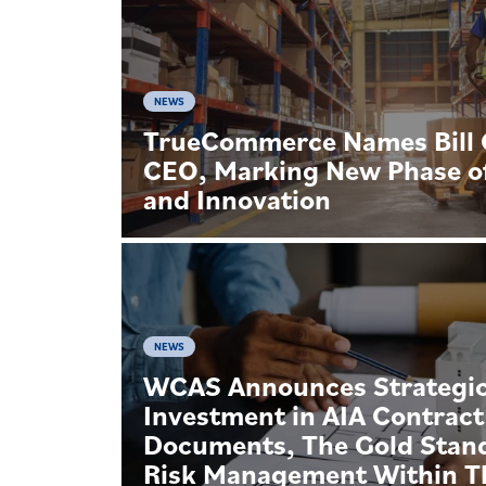
NEWS
TrueCommerce Names Bill G
CEO, Marking New Phase o
and Innovation
NEWS
WCAS Announces Strategi
Investment in AIA Contract
Documents, The Gold Stan
Risk Management Within T