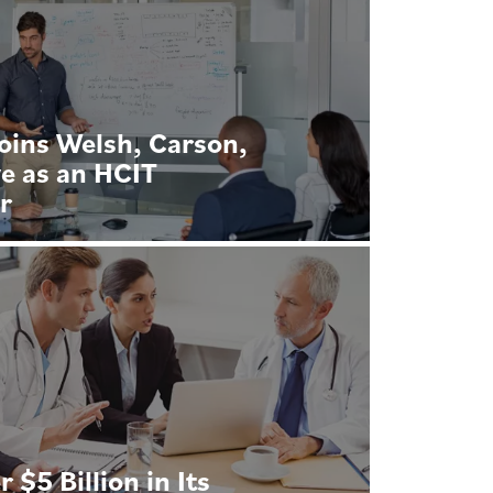
oins Welsh, Carson,
e as an HCIT
r
$5 Billion in Its