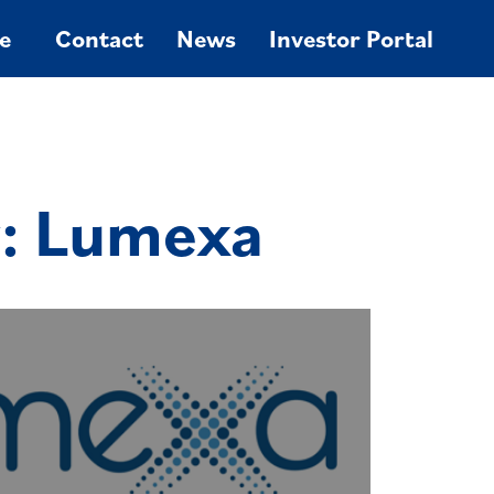
e
Contact
News
Investor Portal
y: Lumexa