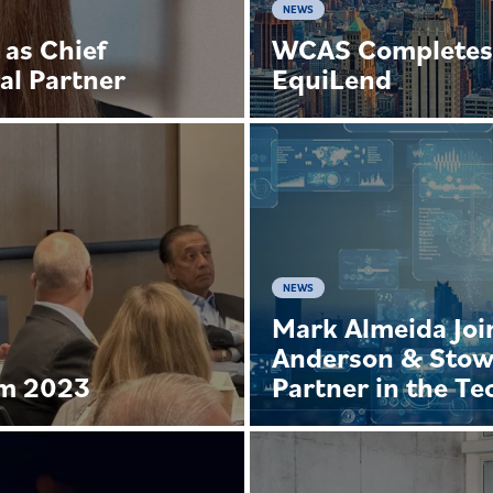
NEWS
 as Chief
WCAS Completes 
al Partner
EquiLend
NEWS
Mark Almeida Joi
Anderson & Stow
um 2023
Partner in the T