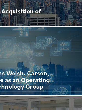
Acquisition of
ns Welsh, Carson,
e as an Operating
echnology Group